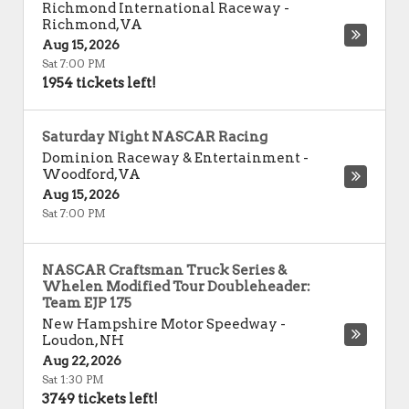
Richmond International Raceway
-
Richmond
,
VA
Aug 15, 2026
Sat 7:00 PM
1954 tickets left!
Saturday Night NASCAR Racing
Dominion Raceway & Entertainment
-
Woodford
,
VA
Aug 15, 2026
Sat 7:00 PM
NASCAR Craftsman Truck Series &
Whelen Modified Tour Doubleheader:
Team EJP 175
New Hampshire Motor Speedway
-
Loudon
,
NH
Aug 22, 2026
Sat 1:30 PM
3749 tickets left!