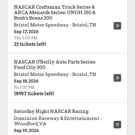
NASCAR Craftsman Truck Series &
ARCA Menards Series: UNOH 250 &
Bush's Beans 200
Bristol Motor Speedway
-
Bristol
,
TN
Sep 17, 2026
Thu 5:00 PM
22 tickets left!
NASCAR O'Reilly Auto Parts Series:
Food City 300
Bristol Motor Speedway
-
Bristol
,
TN
Sep 18, 2026
Fri 7:30 PM
18957 tickets left!
Saturday Night NASCAR Racing
Dominion Raceway & Entertainment
-
Woodford
,
VA
Sep 19, 2026