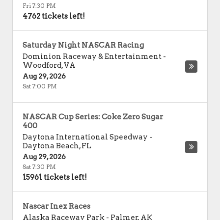
Fri 7:30 PM
4762 tickets left!
Saturday Night NASCAR Racing
Dominion Raceway & Entertainment
-
Woodford
,
VA
Aug 29, 2026
Sat 7:00 PM
NASCAR Cup Series: Coke Zero Sugar
400
Daytona International Speedway
-
Daytona Beach
,
FL
Aug 29, 2026
Sat 7:30 PM
15961 tickets left!
Nascar Inex Races
Alaska Raceway Park
-
Palmer
,
AK