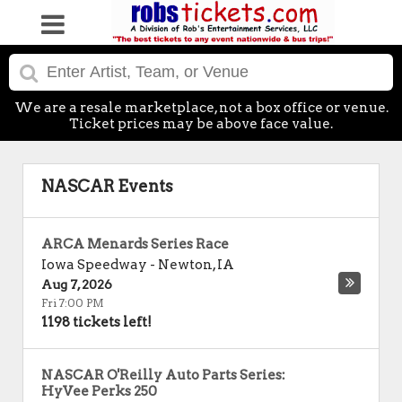
We are a resale marketplace, not a box office or venue.
Ticket prices may be above face value.
NASCAR Events
ARCA Menards Series Race
Iowa Speedway
-
Newton
,
IA
Aug 7, 2026
Fri 7:00 PM
1198 tickets left!
NASCAR O'Reilly Auto Parts Series:
HyVee Perks 250