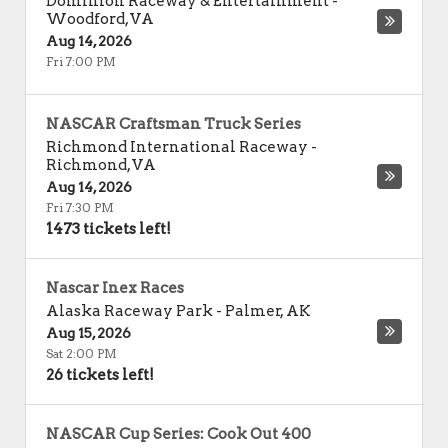
Dominion Raceway & Entertainment
-
Woodford
,
VA
Aug 14, 2026
Fri 7:00 PM
NASCAR Craftsman Truck Series
Richmond International Raceway
-
Richmond
,
VA
Aug 14, 2026
Fri 7:30 PM
1473 tickets left!
Nascar Inex Races
Alaska Raceway Park
-
Palmer
,
AK
Aug 15, 2026
Sat 2:00 PM
26 tickets left!
NASCAR Cup Series: Cook Out 400