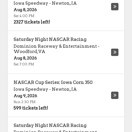
Iowa Speedway
-
Newton
,
IA
Aug 8, 2026
Sat 4:00 PM
2327 tickets left!
Saturday Night NASCAR Racing
Dominion Raceway & Entertainment
-
Woodford
,
VA
Aug 8, 2026
Sat 7:00 PM
NASCAR Cup Series: Iowa Corn 350
Iowa Speedway
-
Newton
,
IA
Aug 9, 2026
Sun 2:30 PM
599 tickets left!
Saturday Night NASCAR Racing