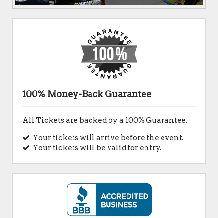
100% Money-Back Guarantee
All Tickets are backed by a 100% Guarantee.
Your tickets will arrive before the event.
Your tickets will be valid for entry.