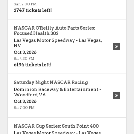
Sun 2:00 PM
2747 tickets left!
NASCAR O'Reilly Auto Parts Series:
Focused Health 302
Las Vegas Motor Speedway
-
Las Vegas
,
NV
Oct 3, 2026
Sat 4:30 PM
6194 tickets left!
Saturday Night NASCAR Racing
Dominion Raceway & Entertainment
-
Woodford
,
VA
Oct 3, 2026
Sat 7:00 PM
NASCAR Cup Series: South Point 400
Las Vegas Motor Speedway
-
Las Vegas
,