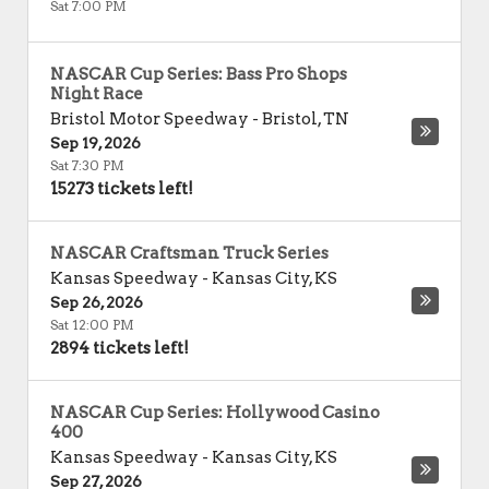
Sat 7:00 PM
NASCAR Cup Series: Bass Pro Shops
Night Race
Bristol Motor Speedway
-
Bristol
,
TN
Sep 19, 2026
Sat 7:30 PM
15273 tickets left!
NASCAR Craftsman Truck Series
Kansas Speedway
-
Kansas City
,
KS
Sep 26, 2026
Sat 12:00 PM
2894 tickets left!
NASCAR Cup Series: Hollywood Casino
400
Kansas Speedway
-
Kansas City
,
KS
Sep 27, 2026