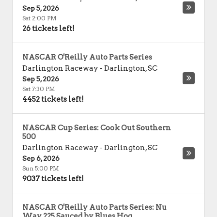
Sep 5, 2026
Sat 2:00 PM
26 tickets left!
NASCAR O'Reilly Auto Parts Series
Darlington Raceway
-
Darlington
,
SC
Sep 5, 2026
Sat 7:30 PM
4452 tickets left!
NASCAR Cup Series: Cook Out Southern
500
Darlington Raceway
-
Darlington
,
SC
Sep 6, 2026
Sun 5:00 PM
9037 tickets left!
NASCAR O'Reilly Auto Parts Series: Nu
Way 225 Sauced by Blues Hog