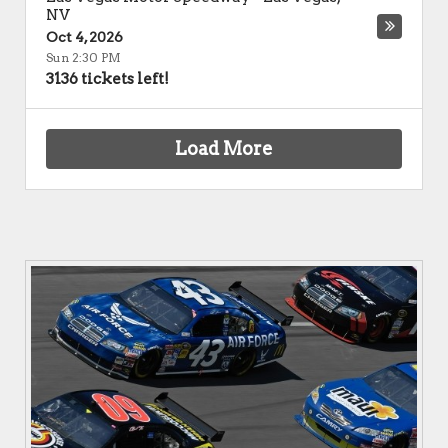
NV
Oct 4, 2026
Sun 2:30 PM
3136 tickets left!
Load More