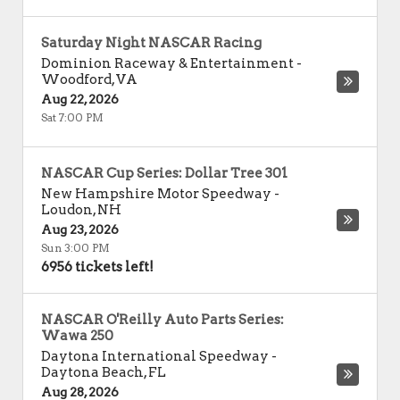
Saturday Night NASCAR Racing
Dominion Raceway & Entertainment
-
Woodford
,
VA
Aug 22, 2026
Sat 7:00 PM
NASCAR Cup Series: Dollar Tree 301
New Hampshire Motor Speedway
-
Loudon
,
NH
Aug 23, 2026
Sun 3:00 PM
6956 tickets left!
NASCAR O'Reilly Auto Parts Series:
Wawa 250
Daytona International Speedway
-
Daytona Beach
,
FL
Aug 28, 2026