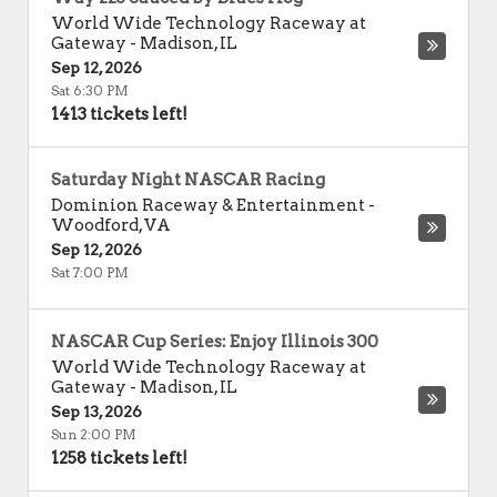
World Wide Technology Raceway at
Gateway
-
Madison
,
IL
Sep 12, 2026
Sat 6:30 PM
1413 tickets left!
Saturday Night NASCAR Racing
Dominion Raceway & Entertainment
-
Woodford
,
VA
Sep 12, 2026
Sat 7:00 PM
NASCAR Cup Series: Enjoy Illinois 300
World Wide Technology Raceway at
Gateway
-
Madison
,
IL
Sep 13, 2026
Sun 2:00 PM
1258 tickets left!