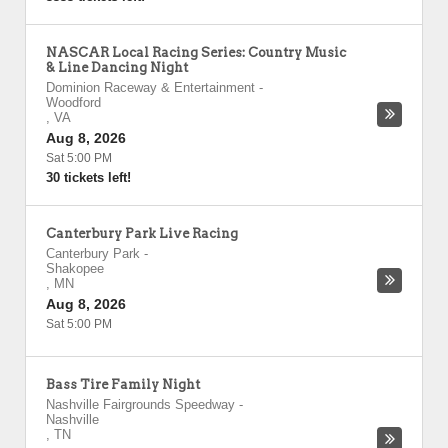
NASCAR Local Racing Series: Country Music
& Line Dancing Night
Dominion Raceway & Entertainment
-
Woodford
,
VA
Aug 8, 2026
Sat 5:00 PM
30 tickets left!
Canterbury Park Live Racing
Canterbury Park
-
Shakopee
,
MN
Aug 8, 2026
Sat 5:00 PM
Bass Tire Family Night
Nashville Fairgrounds Speedway
-
Nashville
,
TN