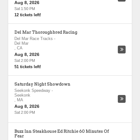
Aug 8, 2026
Sat 1:50 PM
12 tickets left!
Del Mar Thoroughbred Racing
Del Mar Race Tracks
-
Del Mar
,
CA
Aug 8, 2026
Sat 2:00 PM
51 tickets left!
Saturday Night Showdown
Seekonk Speedway
-
Seekonk
,
MA
Aug 8, 2026
Sat 2:00 PM
Buzz Inn Steakhouse Ed Ritchie 60 Minutes Of
Fear