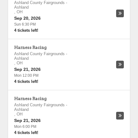
Ashland County Fairgrounds
-
Ashland
,
OH
Sep 20, 2026
Sun 6:30 PM
4 tickets left!
Harness Racing
Ashland County Fairgrounds
-
Ashland
,
OH
Sep 21, 2026
Mon 12:00 PM
4 tickets left!
Harness Racing
Ashland County Fairgrounds
-
Ashland
,
OH
Sep 21, 2026
Mon 6:00 PM
4 tickets left!