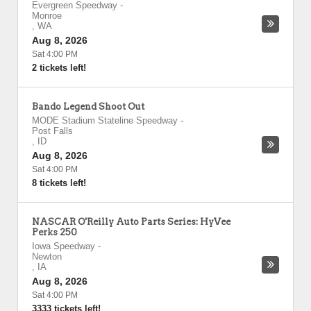
Evergreen Speedway
-
Monroe
,
WA
Aug 8, 2026
Sat 4:00 PM
2 tickets left!
Bando Legend Shoot Out
MODE Stadium Stateline Speedway
-
Post Falls
,
ID
Aug 8, 2026
Sat 4:00 PM
8 tickets left!
NASCAR O'Reilly Auto Parts Series: HyVee
Perks 250
Iowa Speedway
-
Newton
,
IA
Aug 8, 2026
Sat 4:00 PM
3333 tickets left!