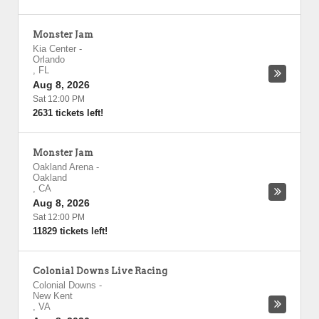
Monster Jam
Kia Center
-
Orlando
,
FL
Aug 8, 2026
Sat 12:00 PM
2631 tickets left!
Monster Jam
Oakland Arena
-
Oakland
,
CA
Aug 8, 2026
Sat 12:00 PM
11829 tickets left!
Colonial Downs Live Racing
Colonial Downs
-
New Kent
,
VA