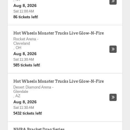
Aug 8, 2026
Sat 11:00 AM
86 tickets left!
Hot Wheels Monster Trucks Live Glow-N-Fire
Rocket Arena
-
Cleveland
,
OH
Aug 8, 2026
Sat 11:30 AM
585 tickets left!
Hot Wheels Monster Trucks Live Glow-N-Fire
Desert Diamond Arena
-
Glendale
,
AZ
Aug 8, 2026
Sat 11:30 AM
5432 tickets left!
NHRA Bracket Drag Series