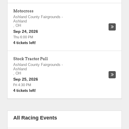
Motocross
Ashland County Fairgrounds
-
Ashland
,
OH
Sep 24, 2026
Thu 6:00 PM
4 tickets left!
Stock Tractor Pull
Ashland County Fairgrounds
-
Ashland
,
OH
Sep 25, 2026
Fri 4:30 PM
4 tickets left!
All Racing Events