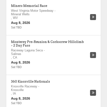
Miners Memorial Race
West Virginia Motor Speedway
-
Mineral Wells
,
WV
Aug 8, 2026
Sat TBD
Monterey Pre-Reunion & Corkscrew Hillclimb
- 2 Day Pass
Raceway Laguna Seca
-
Salinas
,
CA
Aug 8, 2026
Sat TBD
360 Knoxville Nationals
Knoxville Raceway
-
Knoxville
,
IA
Aug 8, 2026
Sat TBD