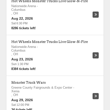
Hot Wheels Monster Trucks Live Glow-N-Fire
Nationwide Arena
-
Columbus
,
OH
Aug 22, 2026
Sat 6:30 PM
8286 tickets left!
Hot Wheels Monster Trucks Live Glow-N-Fire
Nationwide Arena
-
Columbus
,
OH
Aug 23, 2026
Sun 1:30 PM
8384 tickets left!
Monster Truck Wars
Greene County Fairgrounds & Expo Center
-
Xenia
,
OH
Aug 29, 2026
Sat 12:00 PM
34 tickets left!