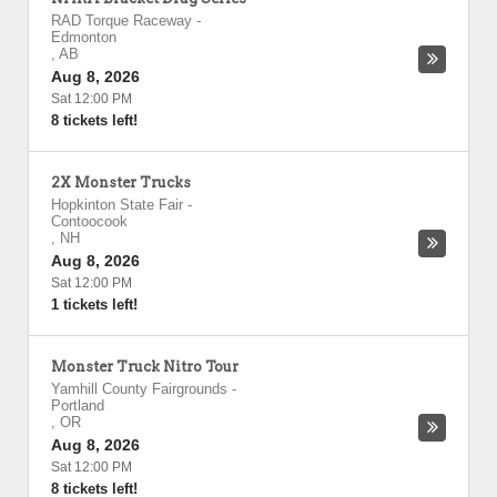
RAD Torque Raceway
-
Edmonton
,
AB
Aug 8, 2026
Sat 12:00 PM
8 tickets left!
2X Monster Trucks
Hopkinton State Fair
-
Contoocook
,
NH
Aug 8, 2026
Sat 12:00 PM
1 tickets left!
Monster Truck Nitro Tour
Yamhill County Fairgrounds
-
Portland
,
OR
Aug 8, 2026
Sat 12:00 PM
8 tickets left!