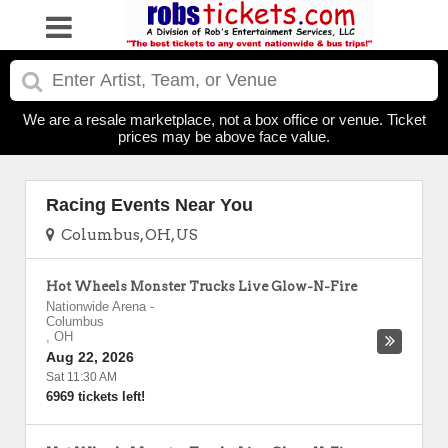
We are a resale marketplace, not a box office or venue. Ticket
prices may be above face value.
Racing Events Near You
Columbus, OH, US
Hot Wheels Monster Trucks Live Glow-N-Fire
Nationwide Arena
-
Columbus
,
OH
Aug 22, 2026
Sat 11:30 AM
6969 tickets left!