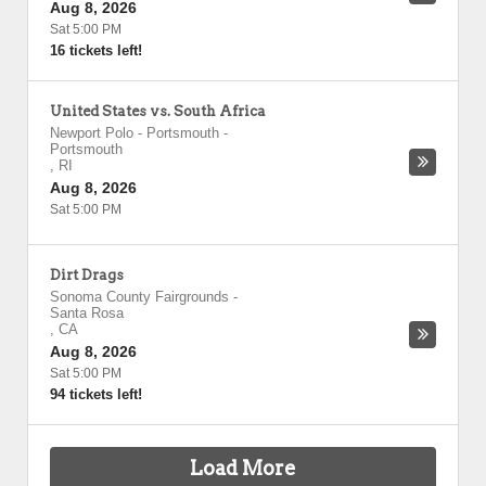
Aug 8, 2026
Sat 5:00 PM
16 tickets left!
United States vs. South Africa
Newport Polo - Portsmouth
-
Portsmouth
,
RI
Aug 8, 2026
Sat 5:00 PM
Dirt Drags
Sonoma County Fairgrounds
-
Santa Rosa
,
CA
Aug 8, 2026
Sat 5:00 PM
94 tickets left!
Load More