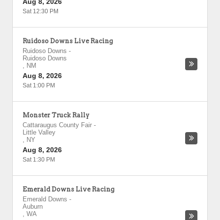
Aug 8, 2026
Sat 12:30 PM
Ruidoso Downs Live Racing
Ruidoso Downs
-
Ruidoso Downs
,
NM
Aug 8, 2026
Sat 1:00 PM
Monster Truck Rally
Cattaraugus County Fair
-
Little Valley
,
NY
Aug 8, 2026
Sat 1:30 PM
Emerald Downs Live Racing
Emerald Downs
-
Auburn
,
WA