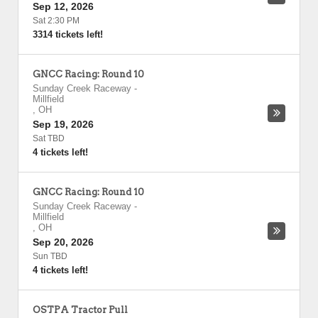
Sep 12, 2026
Sat 2:30 PM
3314 tickets left!
GNCC Racing: Round 10
Sunday Creek Raceway
-
Millfield
,
OH
Sep 19, 2026
Sat TBD
4 tickets left!
GNCC Racing: Round 10
Sunday Creek Raceway
-
Millfield
,
OH
Sep 20, 2026
Sun TBD
4 tickets left!
OSTPA Tractor Pull