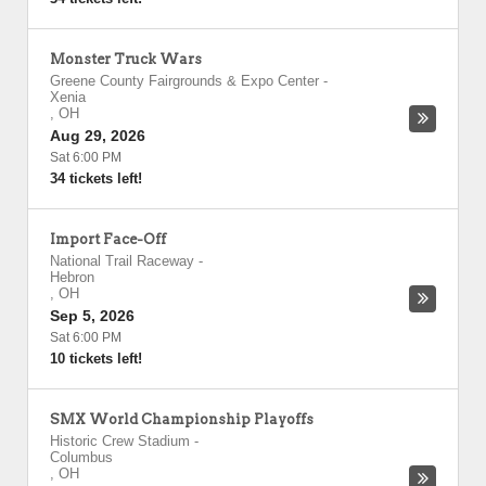
Monster Truck Wars
Greene County Fairgrounds & Expo Center
-
Xenia
,
OH
Aug 29, 2026
Sat 6:00 PM
34 tickets left!
Import Face-Off
National Trail Raceway
-
Hebron
,
OH
Sep 5, 2026
Sat 6:00 PM
10 tickets left!
SMX World Championship Playoffs
Historic Crew Stadium
-
Columbus
,
OH