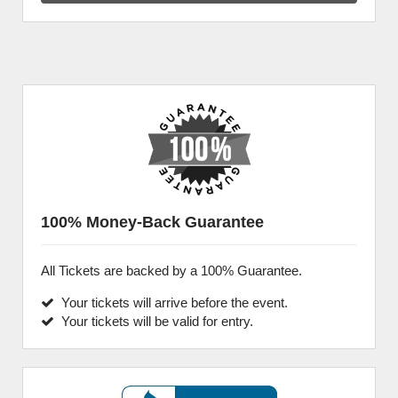
100% Money-Back Guarantee
All Tickets are backed by a 100% Guarantee.
Your tickets will arrive before the event.
Your tickets will be valid for entry.