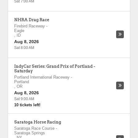
Sat 7:00 AM
NHRA Drag Race
Firebird Raceway
-
Eagle
,
ID
Aug 8, 2026
Sat 8:00 AM
IndyCar Series: Grand Prix of Portland -
Saturday
Portland International Raceway
-
Portland
,
OR
Aug 8, 2026
Sat 9:00 AM
10 tickets left!
Saratoga Horse Racing
Saratoga Race Course
-
Saratoga Springs
,
NY