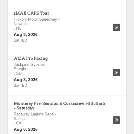
zMAX CARS Tour
Hickory Motor Speedway
-
Newton
,
NC
Aug 8, 2026
Sat TBD
AMA Pro Racing
Jackpine Gypsies
-
Sturgis
,
SD
Aug 8, 2026
Sat TBD
Monterey Pre-Reunion & Corkscrew Hillclimb
- Saturday
Raceway Laguna Seca
-
Salinas
,
CA
Aug 8, 2026