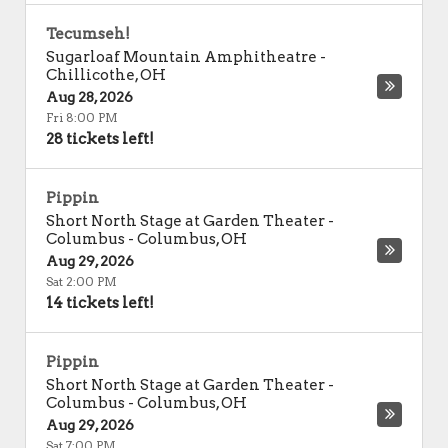
Tecumseh!
Sugarloaf Mountain Amphitheatre
-
Chillicothe
,
OH
Aug 28, 2026
Fri 8:00 PM
28 tickets left!
Pippin
Short North Stage at Garden Theater -
Columbus
-
Columbus
,
OH
Aug 29, 2026
Sat 2:00 PM
14 tickets left!
Pippin
Short North Stage at Garden Theater -
Columbus
-
Columbus
,
OH
Aug 29, 2026
Sat 7:00 PM