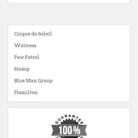
Cirque du Soleil
Waitress
Paw Patrol
Stomp
Blue Man Group
Hamilton