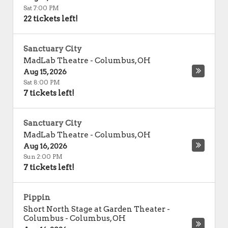
Sat 7:00 PM
22 tickets left!
Sanctuary City
MadLab Theatre
-
Columbus
,
OH
Aug 15, 2026
Sat 8:00 PM
7 tickets left!
Sanctuary City
MadLab Theatre
-
Columbus
,
OH
Aug 16, 2026
Sun 2:00 PM
7 tickets left!
Pippin
Short North Stage at Garden Theater -
Columbus
-
Columbus
,
OH