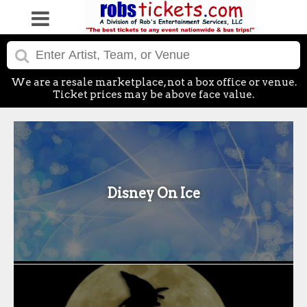
We are a resale marketplace, not a box office or venue.
Ticket prices may be above face value.
Disney On Ice