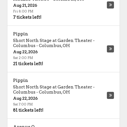
Aug 21, 2026
Fri 8:00 PM
7 tickets left!
Pippin
Short North Stage at Garden Theater -
Columbus
-
Columbus
,
OH
Aug 22, 2026
Sat 2:00 PM
21 tickets left!
Pippin
Short North Stage at Garden Theater -
Columbus
-
Columbus
,
OH
Aug 22, 2026
Sat 7:00 PM
81 tickets left!