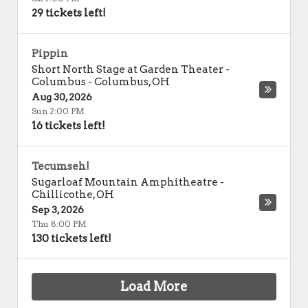
29 tickets left!
Pippin
Short North Stage at Garden Theater -
Columbus
-
Columbus
,
OH
Aug 30, 2026
Sun 2:00 PM
16 tickets left!
Tecumseh!
Sugarloaf Mountain Amphitheatre
-
Chillicothe
,
OH
Sep 3, 2026
Thu 8:00 PM
130 tickets left!
Load More