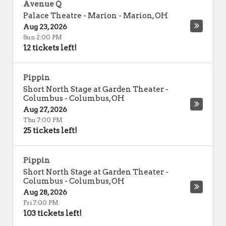
Avenue Q
Palace Theatre - Marion
-
Marion
,
OH
Aug 23, 2026
Sun 2:00 PM
12 tickets left!
Pippin
Short North Stage at Garden Theater -
Columbus
-
Columbus
,
OH
Aug 27, 2026
Thu 7:00 PM
25 tickets left!
Pippin
Short North Stage at Garden Theater -
Columbus
-
Columbus
,
OH
Aug 28, 2026
Fri 7:00 PM
103 tickets left!