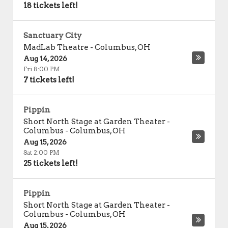
18 tickets left!
Sanctuary City
MadLab Theatre
-
Columbus
,
OH
Aug 14, 2026
Fri 8:00 PM
7 tickets left!
Pippin
Short North Stage at Garden Theater -
Columbus
-
Columbus
,
OH
Aug 15, 2026
Sat 2:00 PM
25 tickets left!
Pippin
Short North Stage at Garden Theater -
Columbus
-
Columbus
,
OH
Aug 15, 2026