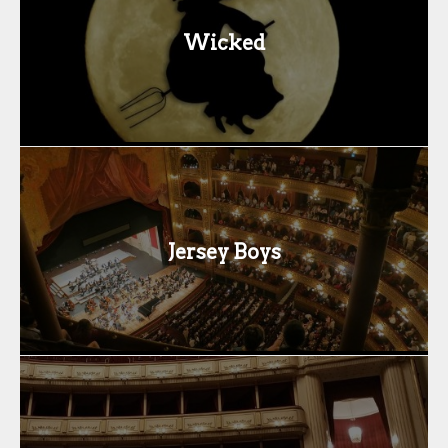
Wicked
Jersey Boys