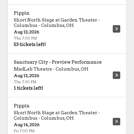
Pippin
Short North Stage at Garden Theater -
Columbus
-
Columbus
,
OH
Aug 13, 2026
Thu 7:00 PM
53 tickets left!
Sanctuary City - Preview Performance
MadLab Theatre
-
Columbus
,
OH
Aug 13, 2026
Thu 7:30 PM
1 tickets left!
Pippin
Short North Stage at Garden Theater -
Columbus
-
Columbus
,
OH
Aug 14, 2026
Fri 7:00 PM