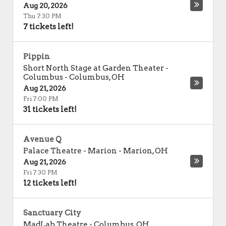
Aug 20, 2026
Thu 7:30 PM
7 tickets left!
Pippin
Short North Stage at Garden Theater -
Columbus
-
Columbus
,
OH
Aug 21, 2026
Fri 7:00 PM
31 tickets left!
Avenue Q
Palace Theatre - Marion
-
Marion
,
OH
Aug 21, 2026
Fri 7:30 PM
12 tickets left!
Sanctuary City
MadLab Theatre
-
Columbus
,
OH