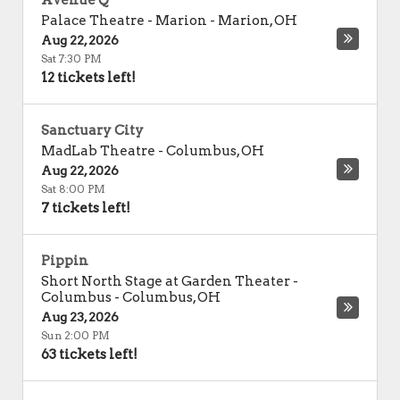
Avenue Q
Palace Theatre - Marion
-
Marion
,
OH
Aug 22, 2026
Sat 7:30 PM
12 tickets left!
Sanctuary City
MadLab Theatre
-
Columbus
,
OH
Aug 22, 2026
Sat 8:00 PM
7 tickets left!
Pippin
Short North Stage at Garden Theater -
Columbus
-
Columbus
,
OH
Aug 23, 2026
Sun 2:00 PM
63 tickets left!