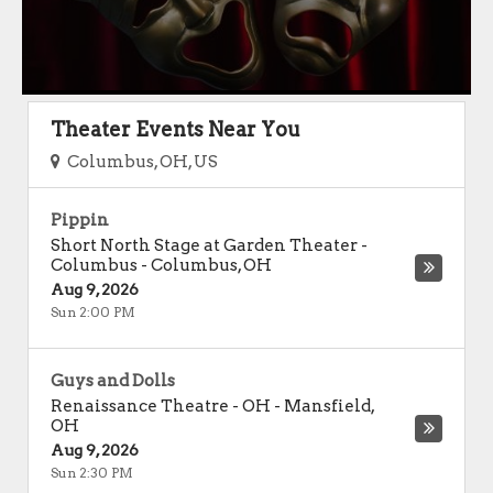
Theater Events Near You
Columbus, OH, US
Pippin
Short North Stage at Garden Theater -
Columbus
-
Columbus
,
OH
Aug 9, 2026
Sun 2:00 PM
Guys and Dolls
Renaissance Theatre - OH
-
Mansfield
,
OH
Aug 9, 2026
Sun 2:30 PM