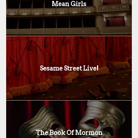
Mean Girls
Sesame Street Live!
The Book Of Mormon