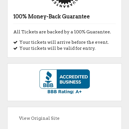
100% Money-Back Guarantee
All Tickets are backed by a 100% Guarantee.
Your tickets will arrive before the event.
Your tickets will be valid for entry.
View Original Site