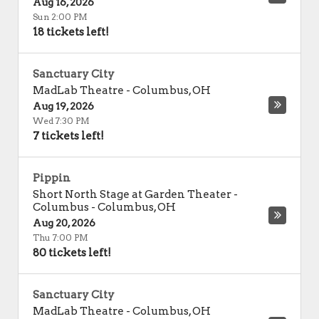
Aug 16, 2026
Sun 2:00 PM
18 tickets left!
Sanctuary City
MadLab Theatre
-
Columbus
,
OH
Aug 19, 2026
Wed 7:30 PM
7 tickets left!
Pippin
Short North Stage at Garden Theater -
Columbus
-
Columbus
,
OH
Aug 20, 2026
Thu 7:00 PM
80 tickets left!
Sanctuary City
MadLab Theatre
-
Columbus
,
OH