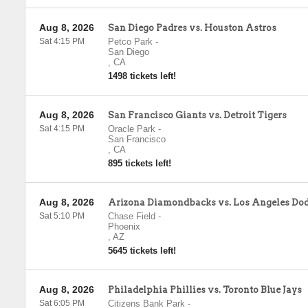
Aug 8, 2026
San Diego Padres vs. Houston Astros
Sat 4:15 PM
Petco Park
-
San Diego
,
CA
1498 tickets left!
Aug 8, 2026
San Francisco Giants vs. Detroit Tigers
Sat 4:15 PM
Oracle Park
-
San Francisco
,
CA
895 tickets left!
Aug 8, 2026
Arizona Diamondbacks vs. Los Angeles Do
Sat 5:10 PM
Chase Field
-
Phoenix
,
AZ
5645 tickets left!
Aug 8, 2026
Philadelphia Phillies vs. Toronto Blue Jays
Sat 6:05 PM
Citizens Bank Park
-