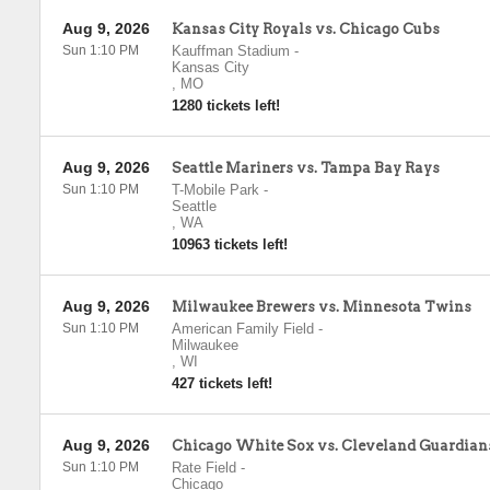
Aug 9, 2026
Kansas City Royals vs. Chicago Cubs
Sun 1:10 PM
Kauffman Stadium
-
Kansas City
,
MO
1280 tickets left!
Aug 9, 2026
Seattle Mariners vs. Tampa Bay Rays
Sun 1:10 PM
T-Mobile Park
-
Seattle
,
WA
10963 tickets left!
Aug 9, 2026
Milwaukee Brewers vs. Minnesota Twins
Sun 1:10 PM
American Family Field
-
Milwaukee
,
WI
427 tickets left!
Aug 9, 2026
Chicago White Sox vs. Cleveland Guardian
Sun 1:10 PM
Rate Field
-
Chicago