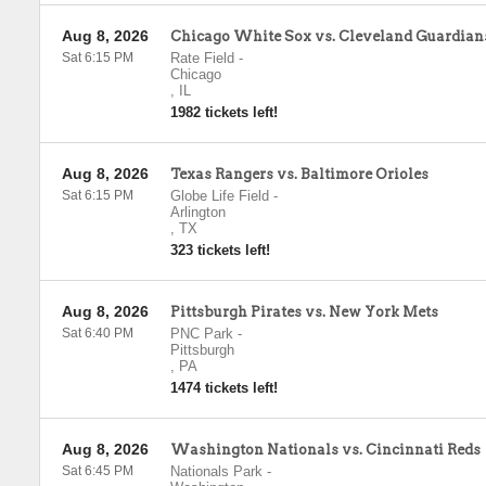
Aug 8, 2026
Chicago White Sox vs. Cleveland Guardian
Sat 6:15 PM
Rate Field
-
Chicago
,
IL
1982 tickets left!
Aug 8, 2026
Texas Rangers vs. Baltimore Orioles
Sat 6:15 PM
Globe Life Field
-
Arlington
,
TX
323 tickets left!
Aug 8, 2026
Pittsburgh Pirates vs. New York Mets
Sat 6:40 PM
PNC Park
-
Pittsburgh
,
PA
1474 tickets left!
Aug 8, 2026
Washington Nationals vs. Cincinnati Reds
Sat 6:45 PM
Nationals Park
-