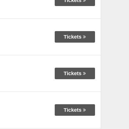
Tickets
Tickets
Tickets
Tickets