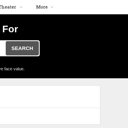
Theater
More
 For
SEARCH
e face value.