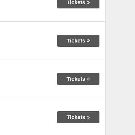
Tickets
Tickets
Tickets
Tickets