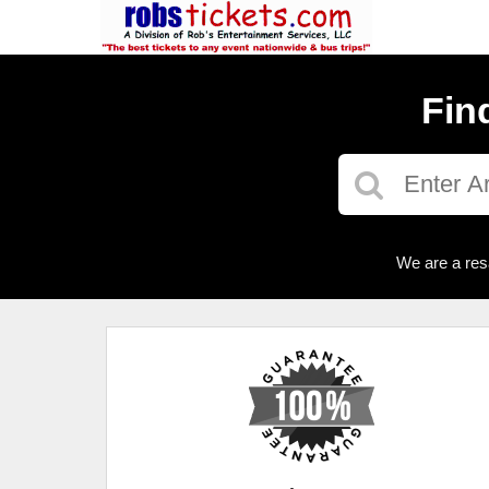
Fin
We are a res