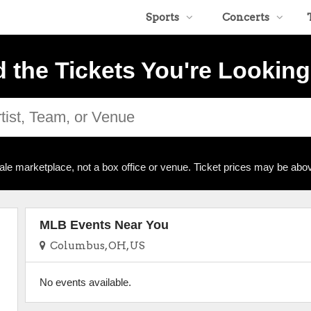
Sports
Concerts
d the Tickets You're Looking
ale marketplace, not a box office or venue. Ticket prices may be abov
MLB Events Near You
Columbus, OH, US
No events available.