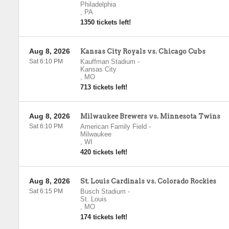
Philadelphia
,
PA
1350 tickets left!
Aug 8, 2026
Kansas City Royals vs. Chicago Cubs
Sat 6:10 PM
Kauffman Stadium
-
Kansas City
,
MO
713 tickets left!
Aug 8, 2026
Milwaukee Brewers vs. Minnesota Twins
Sat 6:10 PM
American Family Field
-
Milwaukee
,
WI
420 tickets left!
Aug 8, 2026
St. Louis Cardinals vs. Colorado Rockies
Sat 6:15 PM
Busch Stadium
-
St. Louis
,
MO
174 tickets left!