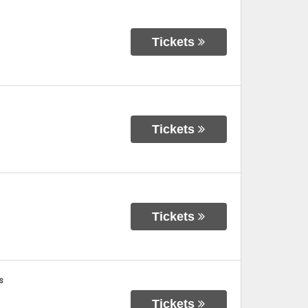
Tickets
Tickets
Tickets
s
Tickets