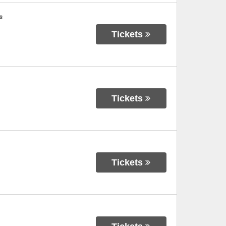
s
Tickets
Tickets
Tickets