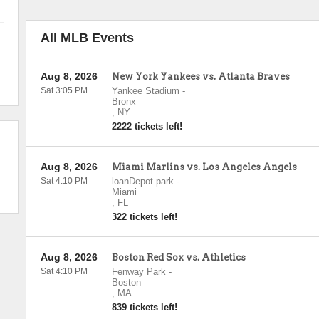
All MLB Events
Aug 8, 2026
New York Yankees vs. Atlanta Braves
Sat 3:05 PM
Yankee Stadium
-
Bronx
,
NY
2222 tickets left!
Aug 8, 2026
Miami Marlins vs. Los Angeles Angels
Sat 4:10 PM
loanDepot park
-
Miami
,
FL
322 tickets left!
Aug 8, 2026
Boston Red Sox vs. Athletics
Sat 4:10 PM
Fenway Park
-
Boston
,
MA
839 tickets left!