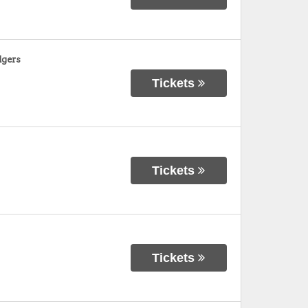
dgers
Tickets
Tickets
Tickets