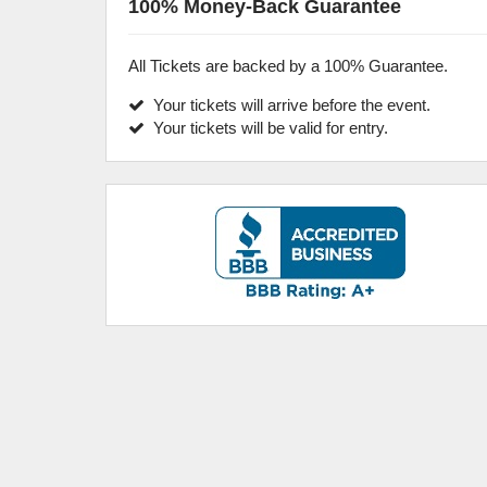
100% Money-Back Guarantee
All Tickets are backed by a 100% Guarantee.
Your tickets will arrive before the event.
Your tickets will be valid for entry.