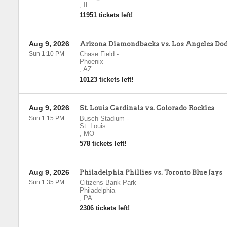
,
IL
11951 tickets left!
Aug 9, 2026
Arizona Diamondbacks vs. Los Angeles Do
Sun 1:10 PM
Chase Field
-
Phoenix
,
AZ
10123 tickets left!
Aug 9, 2026
St. Louis Cardinals vs. Colorado Rockies
Sun 1:15 PM
Busch Stadium
-
St. Louis
,
MO
578 tickets left!
Aug 9, 2026
Philadelphia Phillies vs. Toronto Blue Jays
Sun 1:35 PM
Citizens Bank Park
-
Philadelphia
,
PA
2306 tickets left!