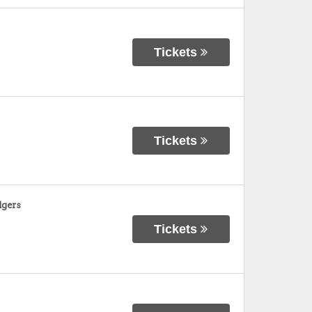
Tickets
Tickets
dgers
Tickets