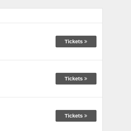
Tickets
Tickets
Tickets